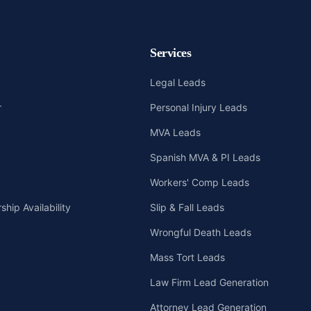
Services
Legal Leads
r
Personal Injury Leads
MVA Leads
Spanish MVA & PI Leads
Workers' Comp Leads
hip Availability
Slip & Fall Leads
Wrongful Death Leads
Mass Tort Leads
Law Firm Lead Generation
Attorney Lead Generation