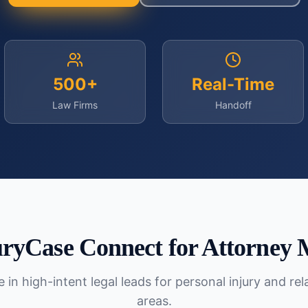
500+
Real-Time
Law Firms
Handoff
ryCase Connect for
Attorney 
 in high-intent legal leads for personal injury and re
areas.