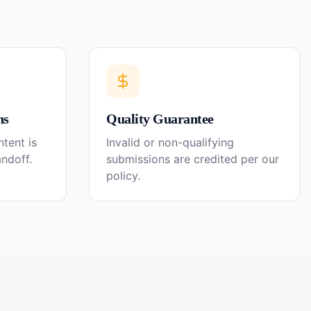
ns
Quality Guarantee
tent is
Invalid or non-qualifying
andoff.
submissions are credited per our
policy.