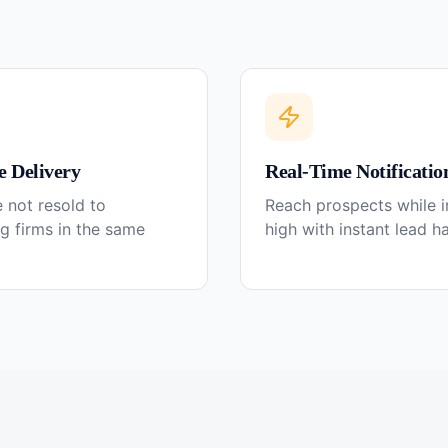
e Delivery
Real-Time Notificatio
 not resold to
Reach prospects while in
g firms in the same
high with instant lead h