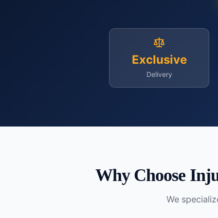
Exclusive
Delivery
Why Choose Inju
We specialize