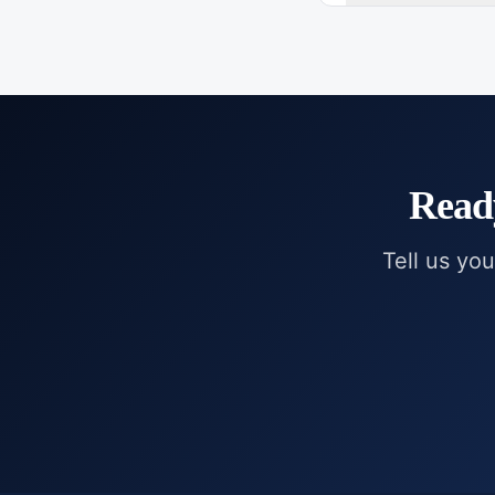
Read
Tell us you