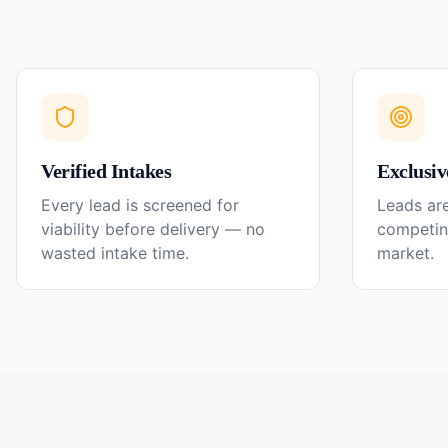
Verified Intakes
Exclusiv
Every lead is screened for
Leads are
viability before delivery — no
competin
wasted intake time.
market.