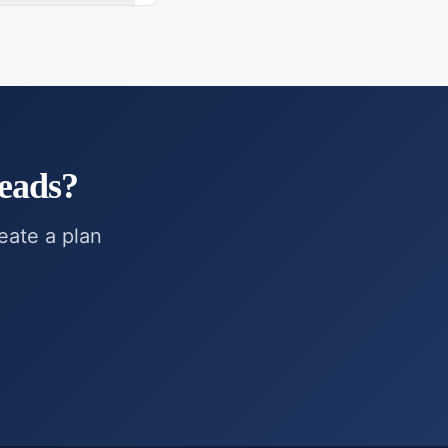
eads
?
reate a plan