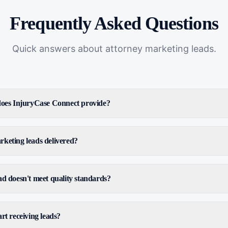
Frequently Asked Questions
Quick answers about
attorney marketing leads
.
 does InjuryCase Connect provide?
keting leads delivered?
ad doesn't meet quality standards?
rt receiving leads?