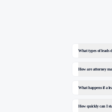
What types of leads
How are attorney mar
What happens if a le
How quickly can I sta