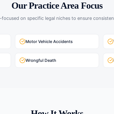
Our Practice Area Focus
-focused on specific legal niches to ensure consistent
Motor Vehicle Accidents
Wrongful Death
How It Works