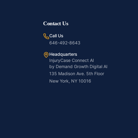
Contact Us
Call Us
646-492-8643
Headquarters
InjuryCase Connect AI
by Demand Growth Digital AI
135 Madison Ave. 5th Floor
New York, NY 10016