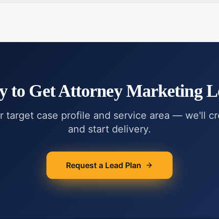
y to Get
Attorney Marketing L
r target case profile and service area — we'll c
and start delivery.
Request a Lead Plan