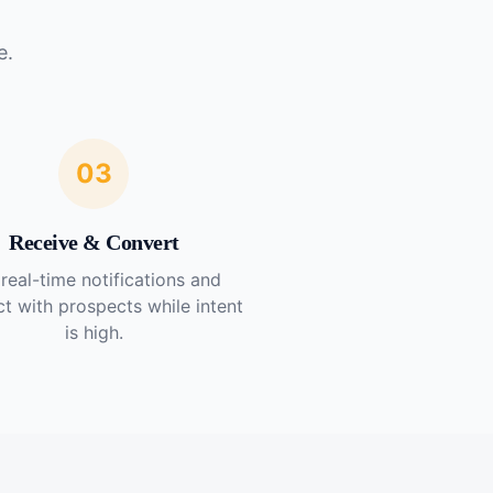
e.
03
Receive & Convert
real-time notifications and
t with prospects while intent
is high.