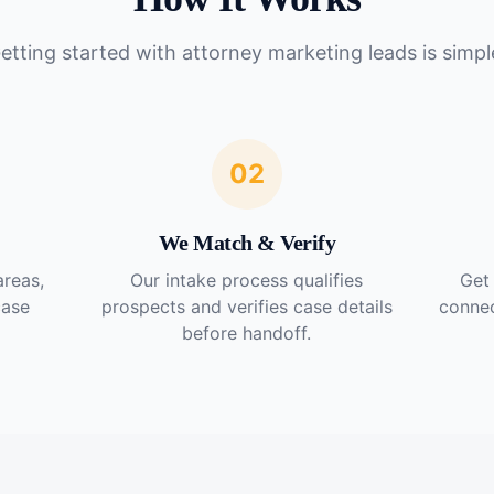
etting started with
attorney marketing leads
is simpl
02
We Match & Verify
areas,
Our intake process qualifies
Get 
case
prospects and verifies case details
connec
before handoff.