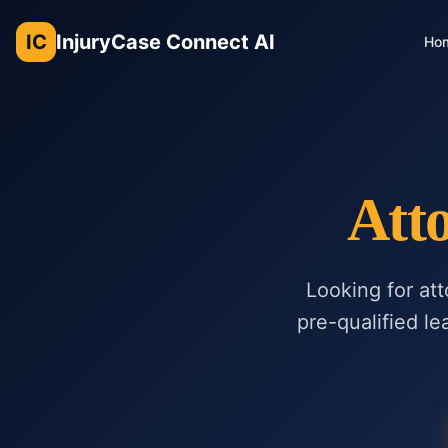
IC
InjuryCase Connect AI
Ho
Att
Looking for at
pre-qualified le