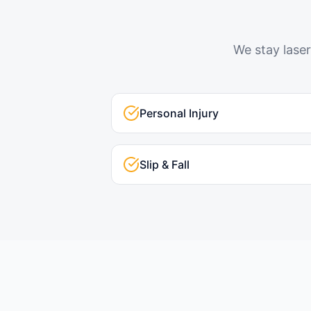
We stay laser
Personal Injury
Slip & Fall