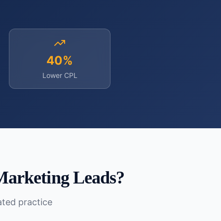
40%
Lower CPL
Marketing Leads
?
lated practice