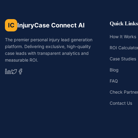
Quick Links
IC
InjuryCase Connect AI
How It Works
The premier personal injury lead generation
platform. Delivering exclusive, high-quality
ROI Calculato
case leads with transparent analytics and
Case Studies
measurable ROI.
Blog
FAQ
Check Partners
Contact Us