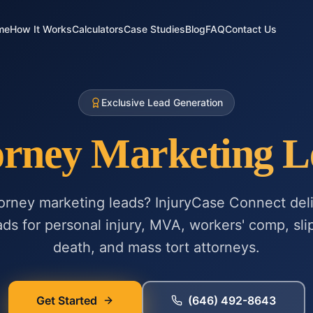
me
How It Works
Calculators
Case Studies
Blog
FAQ
Contact Us
Exclusive Lead Generation
orney Marketing L
torney marketing leads? InjuryCase Connect deli
ads for personal injury, MVA, workers' comp, slip
death, and mass tort attorneys.
Get Started
(646) 492-8643