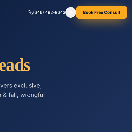
(646) 492-8643
Book Free Consult
Toggle theme
eads
vers exclusive,
 & fall, wrongful