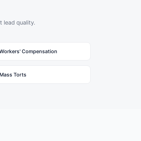
 lead quality.
Workers' Compensation
Mass Torts