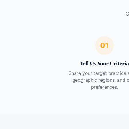
G
01
Tell Us Your Criteria
Share your target practice 
geographic regions, and 
preferences.