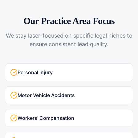
Our Practice Area Focus
We stay laser-focused on specific legal niches to
ensure consistent lead quality.
Personal Injury
Motor Vehicle Accidents
Workers' Compensation