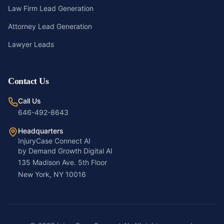
Law Firm Lead Generation
Attorney Lead Generation
Lawyer Leads
Contact Us
Call Us
646-492-8643
Headquarters
InjuryCase Connect AI
by Demand Growth Digital AI
135 Madison Ave. 5th Floor
New York, NY 10016