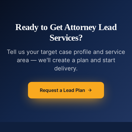
Ready to Get
Attorney Lead
Services
?
Tell us your target case profile and service
area — we'll create a plan and start
delivery.
Request a Lead Plan