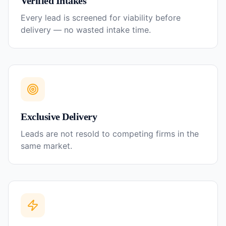
Verified Intakes
Every lead is screened for viability before
delivery — no wasted intake time.
Exclusive Delivery
Leads are not resold to competing firms in the
same market.