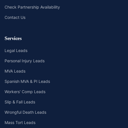
Check Partnership Availability
Contact Us
Services
Legal Leads
Personal Injury Leads
MVA Leads
Spanish MVA & PI Leads
Workers' Comp Leads
Slip & Fall Leads
Wrongful Death Leads
Mass Tort Leads