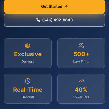
Get Started
(646) 492-8643
Exclusive
500+
Delivery
Law Firms
Real-Time
40%
Handoff
Lower CPL