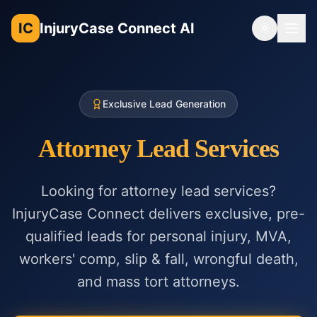
IC
InjuryCase Connect AI
Toggle th
Exclusive Lead Generation
Attorney Lead Services
Looking for attorney lead services?
InjuryCase Connect delivers exclusive, pre-
qualified leads for personal injury, MVA,
workers' comp, slip & fall, wrongful death,
and mass tort attorneys.