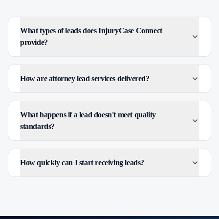
What types of leads does InjuryCase Connect
provide?
How are attorney lead services delivered?
What happens if a lead doesn't meet quality
standards?
How quickly can I start receiving leads?