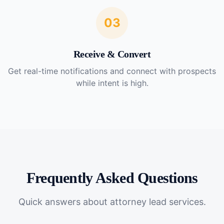
03
Receive & Convert
Get real-time notifications and connect with prospects
while intent is high.
Frequently Asked Questions
Quick answers about
attorney lead services
.