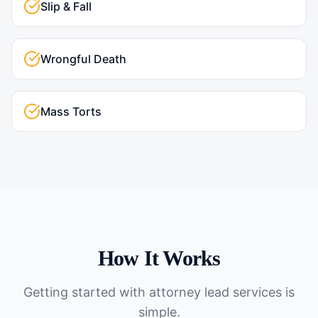
Slip & Fall
Wrongful Death
Mass Torts
How It Works
Getting started with
attorney lead services
is
simple.