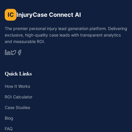
IC
InjuryCase Connect AI
The premier personal injury lead generation platform. Delivering
exclusive, high-quality case leads with transparent analytics
and measurable ROI.
Quick Links
How It Works
ROI Calculator
Case Studies
Blog
FAQ