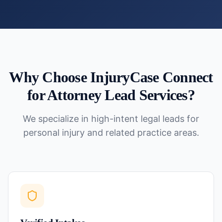
Why Choose InjuryCase Connect
for
Attorney Lead Services
?
We specialize in high-intent legal leads for
personal injury and related practice areas.