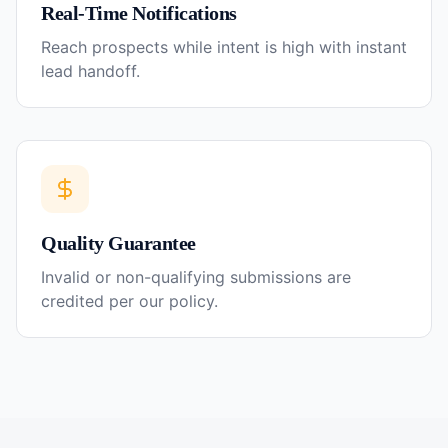
Real-Time Notifications
Reach prospects while intent is high with instant
lead handoff.
Quality Guarantee
Invalid or non-qualifying submissions are
credited per our policy.