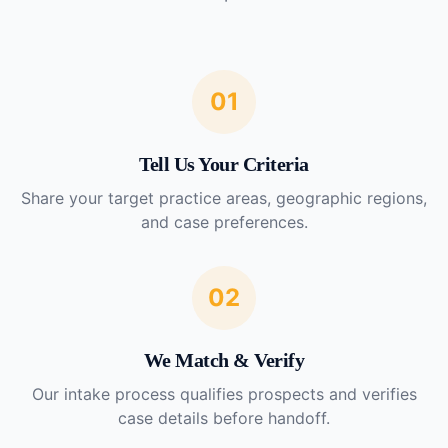
01
Tell Us Your Criteria
Share your target practice areas, geographic regions,
and case preferences.
02
We Match & Verify
Our intake process qualifies prospects and verifies
case details before handoff.