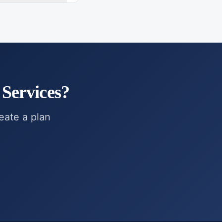
Services
?
reate a plan