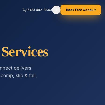
(646) 492-8643
Book Free Consult
Toggle theme
Services
nnect delivers
comp, slip & fall,