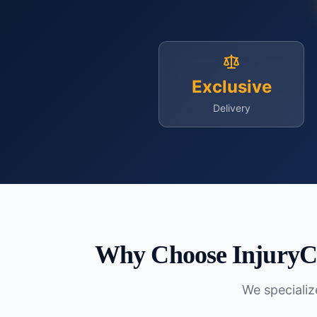
Exclusive
Delivery
Why Choose InjuryC
We specialize