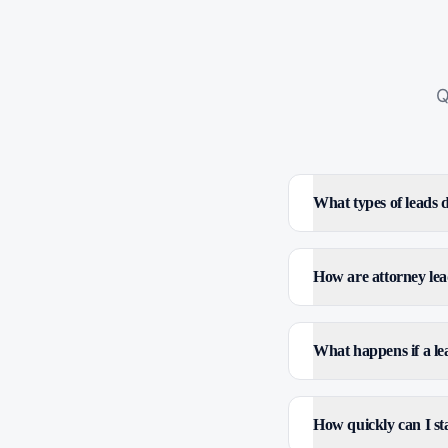
Q
What types of leads
How are attorney lea
What happens if a le
How quickly can I sta