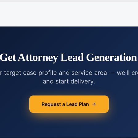
 Get
Attorney Lead Generation 
r target case profile and service area — we'll c
and start delivery.
Request a Lead Plan