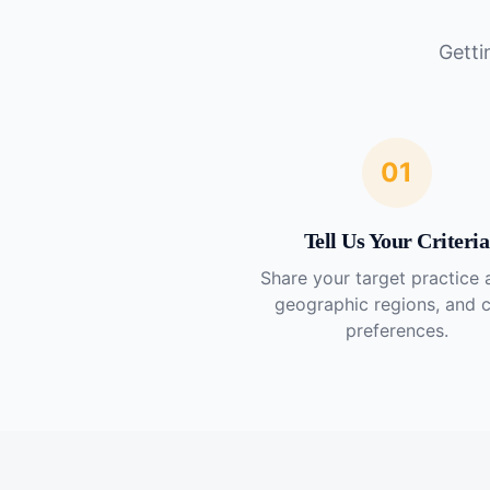
Getti
01
Tell Us Your Criteria
Share your target practice 
geographic regions, and 
preferences.