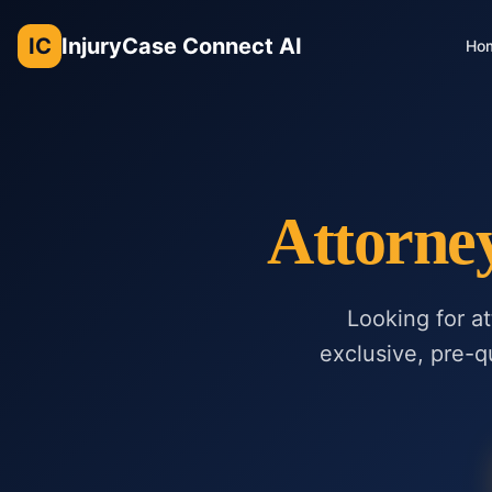
IC
InjuryCase Connect AI
Ho
Attorne
Looking for a
exclusive, pre-qu