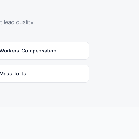
 lead quality.
Workers' Compensation
Mass Torts