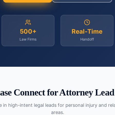
500+
Real-Time
Law Firms
Handoff
ase Connect for
Attorney Lead
 in high-intent legal leads for personal injury and re
areas.