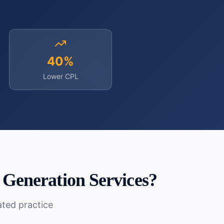
40%
Lower CPL
 Generation Services
?
lated practice