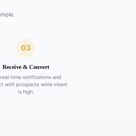
imple.
03
Receive & Convert
real-time notifications and
t with prospects while intent
is high.