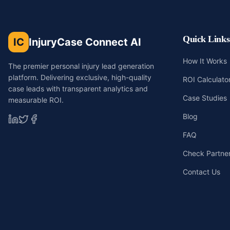
Quick Links
IC
InjuryCase Connect AI
How It Works
The premier personal injury lead generation
platform. Delivering exclusive, high-quality
ROI Calculato
case leads with transparent analytics and
Case Studies
measurable ROI.
Blog
FAQ
Check Partners
Contact Us