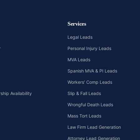
Services
Legal Leads
r
Personal Injury Leads
MVA Leads
Spanish MVA & PI Leads
Workers' Comp Leads
hip Availability
Slip & Fall Leads
Wrongful Death Leads
Mass Tort Leads
Law Firm Lead Generation
Attorney Lead Generation