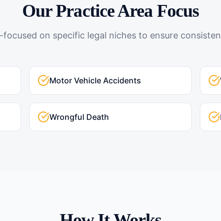
Our Practice Area Focus
-focused on specific legal niches to ensure consistent
Motor Vehicle Accidents
Wrongful Death
How It Works