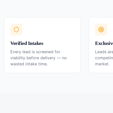
Verified Intakes
Exclusiv
Every lead is screened for
Leads are
viability before delivery — no
competin
wasted intake time.
market.