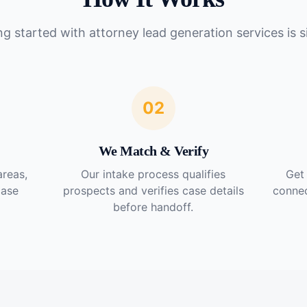
ng started with
attorney lead generation services
is s
02
We Match & Verify
areas,
Our intake process qualifies
Get 
case
prospects and verifies case details
connec
before handoff.