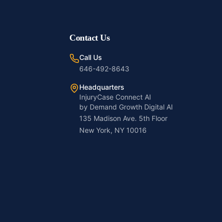
Contact Us
Call Us
646-492-8643
Headquarters
InjuryCase Connect AI
by Demand Growth Digital AI
135 Madison Ave. 5th Floor
New York, NY 10016