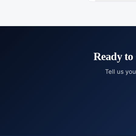
Ready to
Tell us you