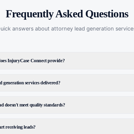
Frequently Asked Questions
uick answers about
attorney lead generation service
 does InjuryCase Connect provide?
d generation services delivered?
ad doesn't meet quality standards?
rt receiving leads?