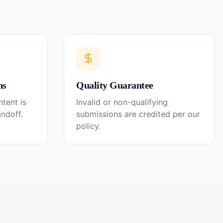
ns
Quality Guarantee
tent is
Invalid or non-qualifying
andoff.
submissions are credited per our
policy.