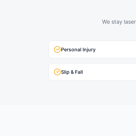
We stay laser
Personal Injury
Slip & Fall