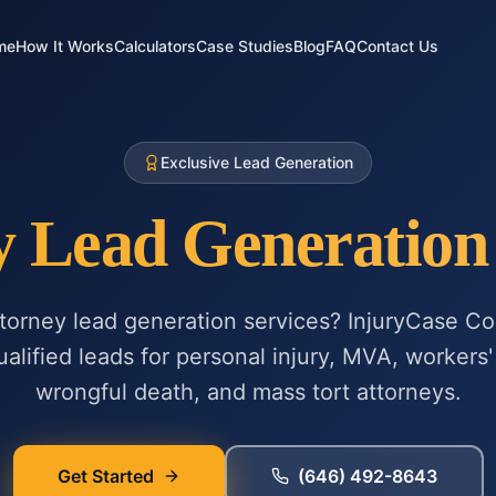
me
How It Works
Calculators
Case Studies
Blog
FAQ
Contact Us
Exclusive Lead Generation
y Lead Generation 
ttorney lead generation services? InjuryCase Co
alified leads for personal injury, MVA, workers' 
wrongful death, and mass tort attorneys.
Get Started
(646) 492-8643