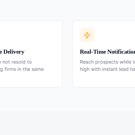
e Delivery
Real-Time Notificatio
 not resold to
Reach prospects while in
g firms in the same
high with instant lead h